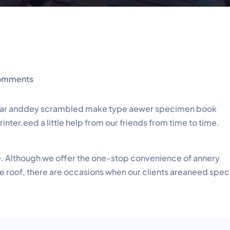
omments
 year anddey scrambled make type aewer specimen book
nter.eed a little help from our friends from time to time.
me. Although we offer the one-stop convenience of annery
ne roof, there are occasions when our clients areaneed spec