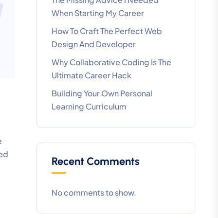
When Starting My Career
How To Craft The Perfect Web
Design And Developer
Why Collaborative Coding Is The
Ultimate Career Hack
Building Your Own Personal
Learning Curriculum
e
led
Recent Comments
No comments to show.