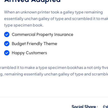
When an unknown printer took a galley type remaining
essentially unchan galley of type and scrambled it to ma
type specimen book.
Commercial Property Insurance
Budget Friendly Theme
Happy Customers
crambled it to make a type specimen bookhas a not only fiv
ing, remaining essentially unchan galley of type and scramb
Social Share :