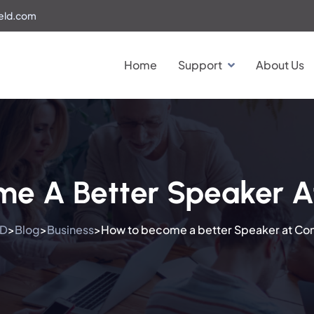
eld.com
Home
Support
About Us
e A Better Speaker A
LD
Blog
Business
How to become a better Speaker at Co
>
>
>