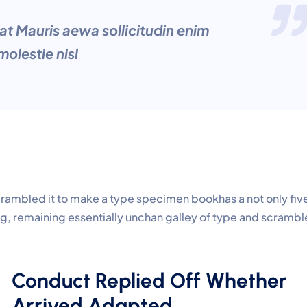
at Mauris aewa sollicitudin enim
olestie nisl
crambled it to make a type specimen bookhas a not only fiv
ing, remaining essentially unchan galley of type and scramb
Conduct Replied Off Whether
Arrived Adapted