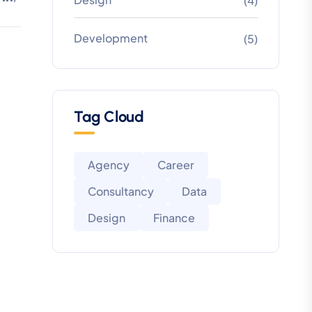
(4)
Development
(5)
Tag Cloud
Agency
Career
Consultancy
Data
Design
Finance