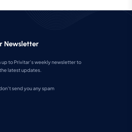
r Newsletter
 up to Privitar’s weekly newsletter to
the latest updates.
don’t send you any spam