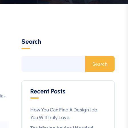
Search
Search
Recent Posts
ia-
How You Can Find A Design Job
You Will Truly Love
The Missing Advice I Needed