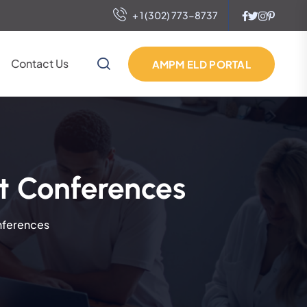
+ 1 (302) 773-8737
Contact Us
AMPM ELD PORTAL
t Conferences
nferences