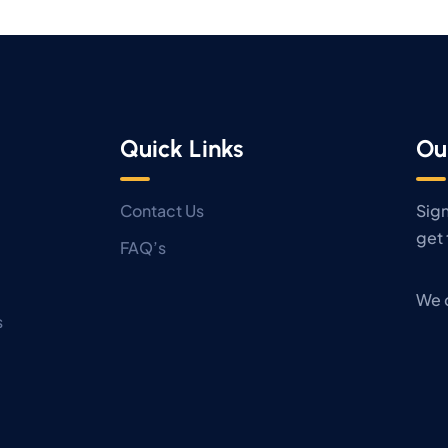
Quick Links
Ou
Contact Us
Sign
get 
FAQ’s
We 
s