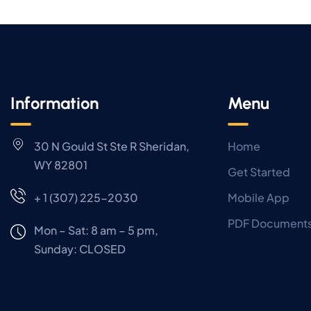
Information
Menu
30 N Gould St Ste R Sheridan,
Home
WY 82801
Get Started
+ 1 (307) 225-2030
Mobile App
PDF Document
Mon – Sat: 8 am – 5 pm,
Sunday:
CLOSED