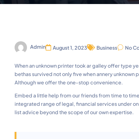
Admin
August 1, 2023
Business
No C
When an unknown printer took ar galley offer type
bethas survived not only five when annery unknown pri
Although we offer the one-stop convenience.
Embed a little help from our friends from time to ti
integrated range of legal, financial services under o
list advice beyond the scope of our own expertise.