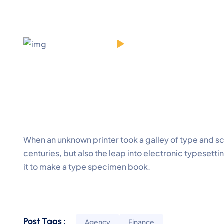
When an unknown printer took a galley of type and s
centuries, but also the leap into electronic typesett
it to make a type specimen book.
Post Tags :
Agency
Finance