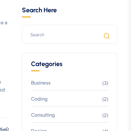
Search Here
ke a
Categories
e
Business
(3)
led
Coding
(2)
Consulting
(2)
Design