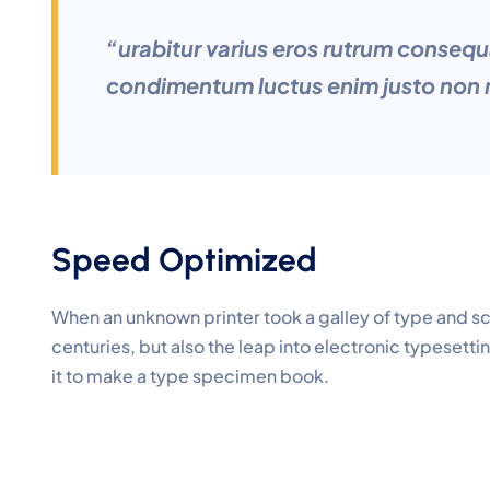
“urabitur varius eros rutrum consequ
condimentum luctus enim justo non m
Speed Optimized
When an unknown printer took a galley of type and s
centuries, but also the leap into electronic typesett
it to make a type specimen book.