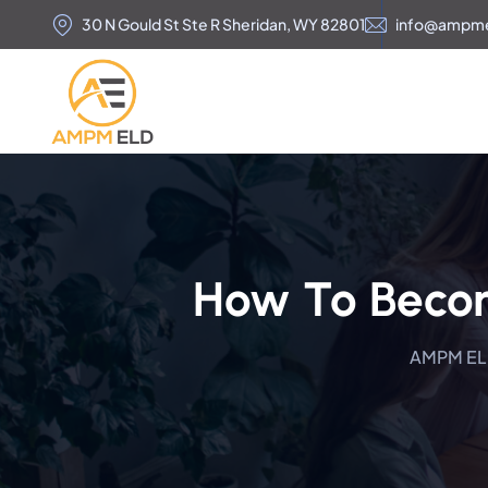
30 N Gould St Ste R Sheridan, WY 82801
info@ampm
How To Becom
AMPM E