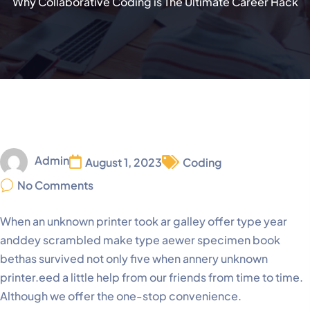
Why Collaborative Coding is The Ultimate Career Hack
Admin
August 1, 2023
Coding
No Comments
When an unknown printer took ar galley offer type year
anddey scrambled make type aewer specimen book
bethas survived not only five when annery unknown
printer.eed a little help from our friends from time to time.
Although we offer the one-stop convenience.