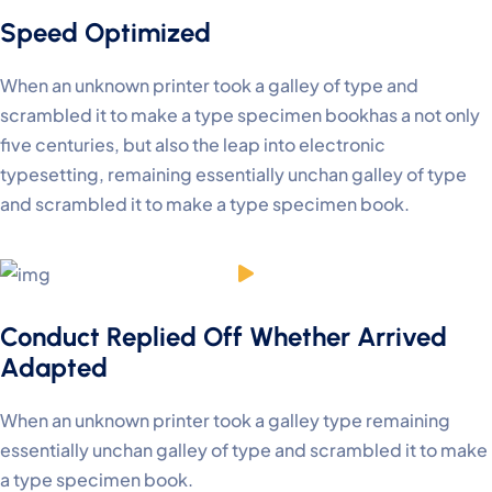
Speed Optimized
When an unknown printer took a galley of type and
scrambled it to make a type specimen bookhas a not only
five centuries, but also the leap into electronic
typesetting, remaining essentially unchan galley of type
and scrambled it to make a type specimen book.
Conduct Replied Off Whether Arrived
Adapted
When an unknown printer took a galley type remaining
essentially unchan galley of type and scrambled it to make
a type specimen book.