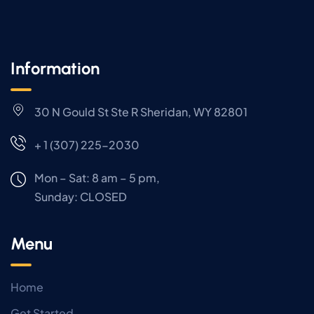
Information
30 N Gould St Ste R Sheridan, WY 82801
+ 1 (307) 225-2030
Mon – Sat: 8 am – 5 pm,
Sunday:
CLOSED
Menu
Home
Get Started