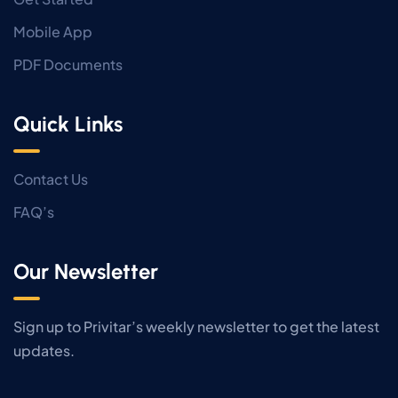
Mobile App
PDF Documents
Quick Links
Contact Us
FAQ’s
Our Newsletter
Sign up to Privitar’s weekly newsletter to get the latest
updates.