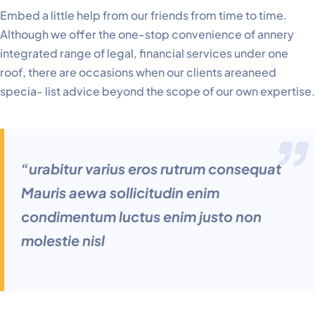
Embed a little help from our friends from time to time.
Although we offer the one-stop convenience of annery
integrated range of legal, financial services under one
roof, there are occasions when our clients areaneed
specia- list advice beyond the scope of our own expertise.
“urabitur varius eros rutrum consequat
Mauris aewa sollicitudin enim
condimentum luctus enim justo non
molestie nisl