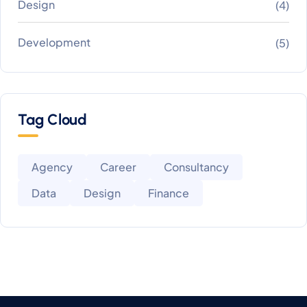
Design
(4)
Development
(5)
Tag Cloud
Agency
Career
Consultancy
Data
Design
Finance