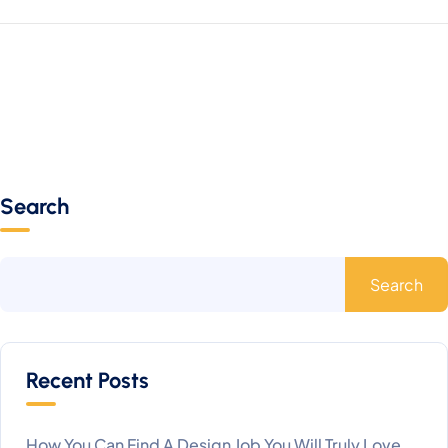
Search
Search
Recent Posts
How You Can Find A Design Job You Will Truly Love