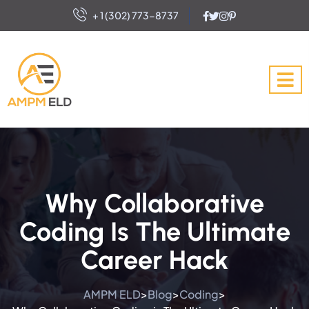
+ 1 (302) 773-8737
Why Collaborative
Coding Is The Ultimate
Career Hack
AMPM ELD
Blog
Coding
>
>
>