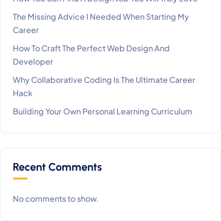
The Missing Advice I Needed When Starting My
Career
How To Craft The Perfect Web Design And
Developer
Why Collaborative Coding Is The Ultimate Career
Hack
Building Your Own Personal Learning Curriculum
Recent Comments
No comments to show.