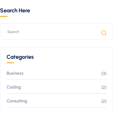
Search Here
Categories
Business
(3)
Coding
(2)
Consulting
(2)