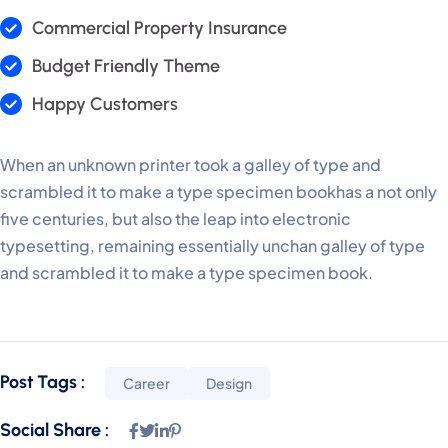
Commercial Property Insurance
Budget Friendly Theme
Happy Customers
When an unknown printer took a galley of type and
scrambled it to make a type specimen bookhas a not only
five centuries, but also the leap into electronic
typesetting, remaining essentially unchan galley of type
and scrambled it to make a type specimen book.
Post Tags :
Career
Design
Social Share :