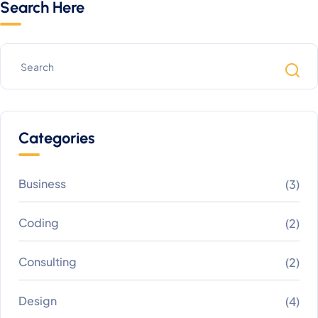
Search Here
Categories
Business
(3)
Coding
(2)
Consulting
(2)
Design
(4)