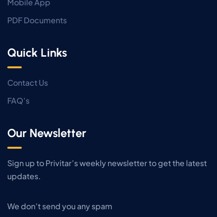
Mobile App
PDF Documents
Quick Links
Contact Us
FAQ’s
Our Newsletter
Sign up to Privitar’s weekly newsletter to get the latest
updates.
We don’t send you any spam