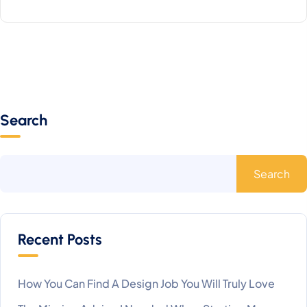
Search
Search
Recent Posts
How You Can Find A Design Job You Will Truly Love