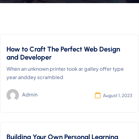
How to Craft The Perfect Web Design
and Developer
When an unknown printer took ar galley offer type
year anddey scrambled
Admin
August 1, 2023
Building Your Own Personal Learning