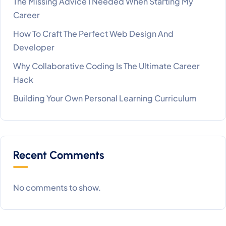
The Missing Advice I Needed When Starting My
Career
How To Craft The Perfect Web Design And
Developer
Why Collaborative Coding Is The Ultimate Career
Hack
Building Your Own Personal Learning Curriculum
Recent Comments
No comments to show.