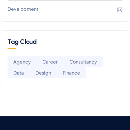
Development
(5)
Tag Cloud
Agency
Career
Consultancy
Data
Design
Finance