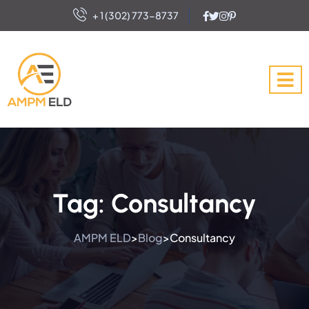
+ 1 (302) 773-8737
Tag:
Consultancy
AMPM ELD
Blog
Consultancy
>
>