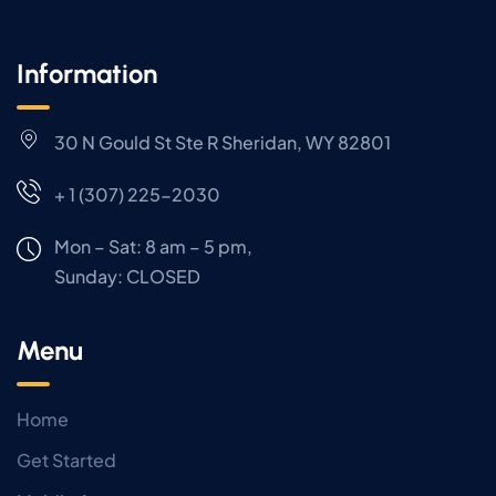
Information
30 N Gould St Ste R Sheridan, WY 82801
+ 1 (307) 225-2030
Mon – Sat: 8 am – 5 pm,
Sunday:
CLOSED
Menu
Home
Get Started