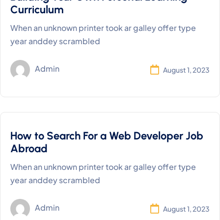
Curriculum
When an unknown printer took ar galley offer type
year anddey scrambled
Admin
August 1, 2023
How to Search For a Web Developer Job
Abroad
When an unknown printer took ar galley offer type
year anddey scrambled
Admin
August 1, 2023