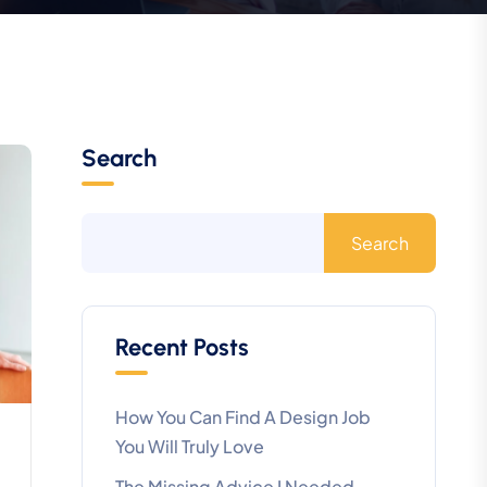
Search
Search
Recent Posts
How You Can Find A Design Job
You Will Truly Love
The Missing Advice I Needed