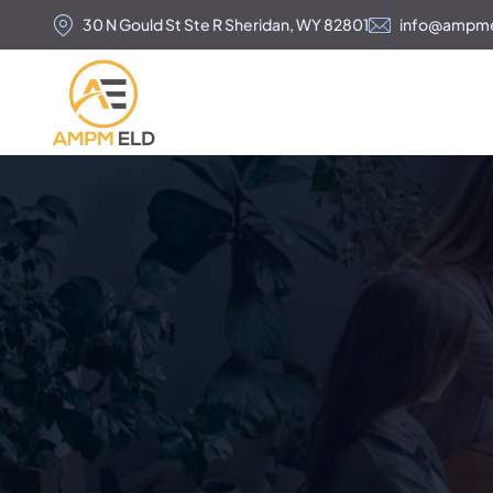
30 N Gould St Ste R Sheridan, WY 82801
info@ampm