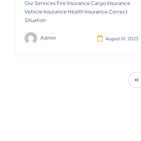
Our Services Fire Insurance Cargo Insurance
Vehicle Insurance Health Insurance Correct
Situation
Admin
August 10, 2023