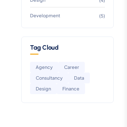
(4)
Development
(5)
Tag Cloud
Agency
Career
Consultancy
Data
Design
Finance