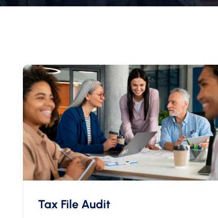
Tax File Audit