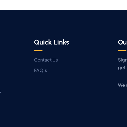
Quick Links
Ou
Contact Us
Sign
get 
FAQ’s
We 
s