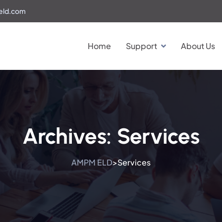
eld.com
Home
Support
About Us
Archives:
Services
AMPM ELD
Services
>