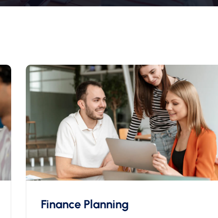
Finance Planning