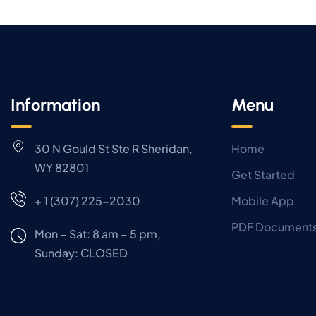
Information
Menu
30 N Gould St Ste R Sheridan,
Home
WY 82801
Get Started
+ 1 (307) 225-2030
Mobile App
PDF Document
Mon – Sat: 8 am – 5 pm,
Sunday:
CLOSED