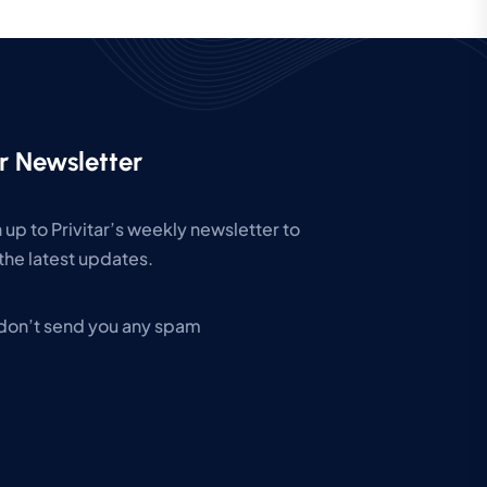
r Newsletter
 up to Privitar’s weekly newsletter to
the latest updates.
don’t send you any spam