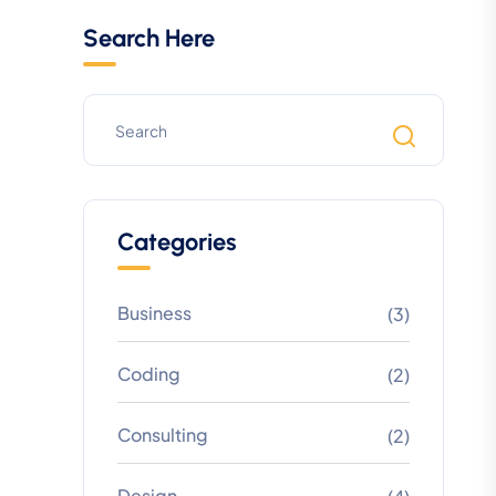
Search Here
Categories
Business
(3)
Coding
(2)
Consulting
(2)
Design