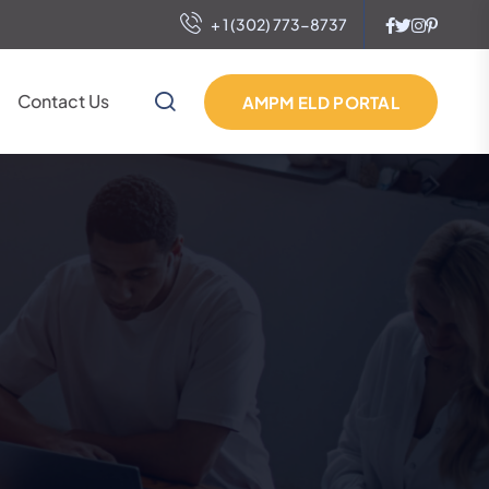
+ 1 (302) 773-8737
Contact Us
AMPM ELD PORTAL