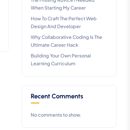
When Starting My Career
How To Craft The Perfect Web
Design And Developer
Why Collaborative Coding Is The
Ultimate Career Hack
Building Your Own Personal
Learning Curriculum
Recent Comments
No comments to show.