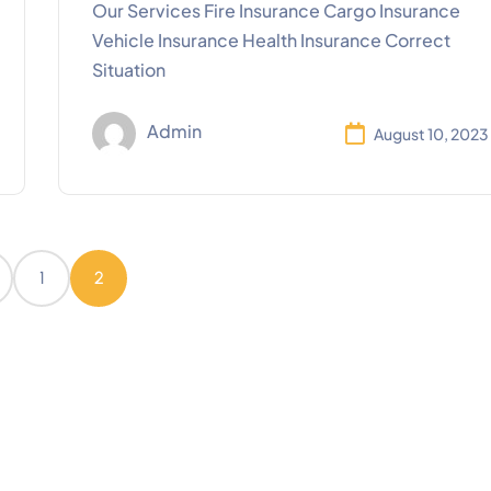
Our Services Fire Insurance Cargo Insurance
Vehicle Insurance Health Insurance Correct
Situation
Admin
August 10, 2023
1
2