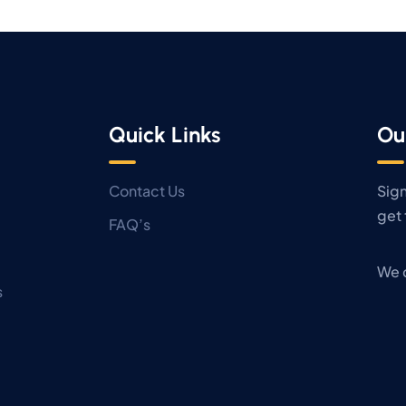
Quick Links
Ou
Contact Us
Sign
get 
FAQ’s
We 
s