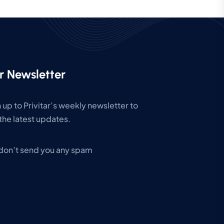
r Newsletter
 up to Privitar’s weekly newsletter to
the latest updates.
don’t send you any spam