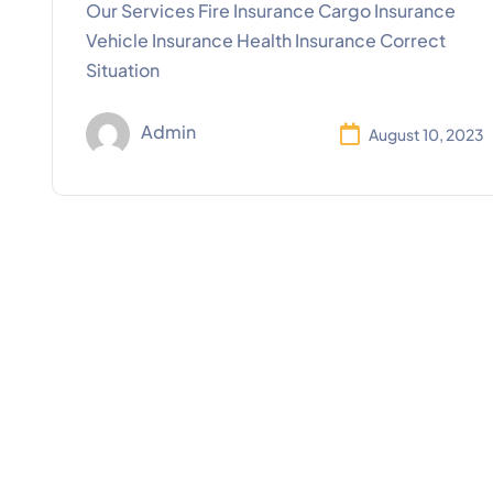
Our Services Fire Insurance Cargo Insurance
Vehicle Insurance Health Insurance Correct
Situation
Admin
August 10, 2023