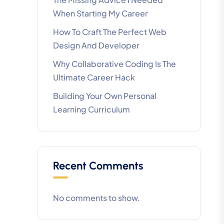
When Starting My Career
How To Craft The Perfect Web
Design And Developer
Why Collaborative Coding Is The
Ultimate Career Hack
Building Your Own Personal
Learning Curriculum
Recent Comments
No comments to show.