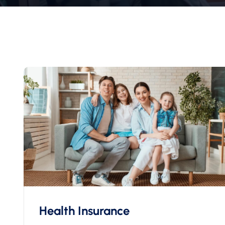
Health Insurance