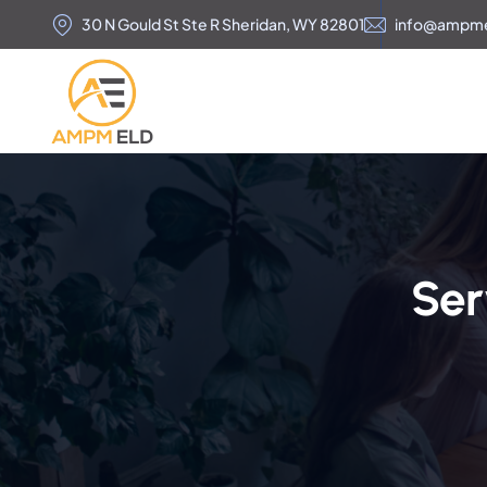
30 N Gould St Ste R Sheridan, WY 82801
info@ampm
Ser