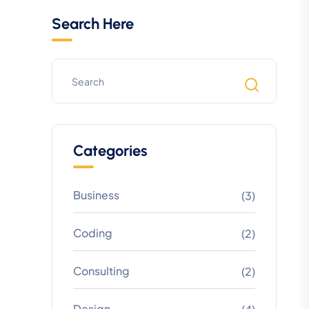
Search Here
Categories
Business
(3)
Coding
(2)
Consulting
(2)
Design