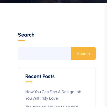
Search
Search
Recent Posts
How You Can Find A Design Job
You Will Truly Love
The Missing Advice I Needed