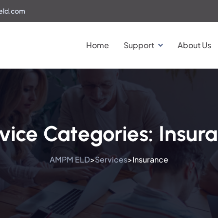
eld.com
Home
Support
About Us
vice Categories:
Insur
AMPM ELD
Services
Insurance
>
>