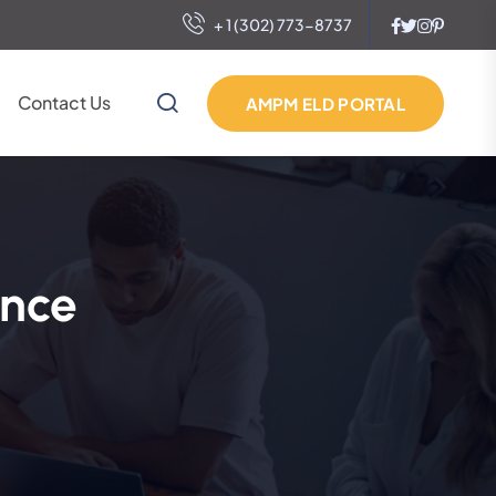
+ 1 (302) 773-8737
Contact Us
AMPM ELD PORTAL
ance