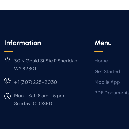
Information
Menu
30 N Gould St Ste R Sheridan,
Home
WY 82801
Get Started
+ 1 (307) 225-2030
Mobile App
PDF Document
Mon – Sat: 8 am – 5 pm,
Sunday:
CLOSED