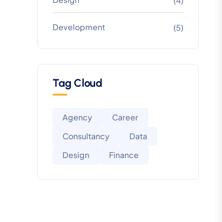
(4)
Development
(5)
Tag Cloud
Agency
Career
Consultancy
Data
Design
Finance