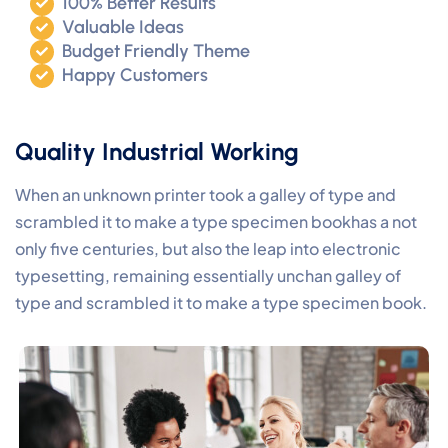
100% Better Results
Valuable Ideas
Budget Friendly Theme
Happy Customers
Quality Industrial Working
When an unknown printer took a galley of type and
scrambled it to make a type specimen bookhas a not
only five centuries, but also the leap into electronic
typesetting, remaining essentially unchan galley of
type and scrambled it to make a type specimen book.