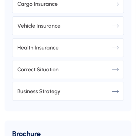
Cargo Insurance
Vehicle Insurance
Health Insurance
Correct Situation
Business Strategy
Brochure