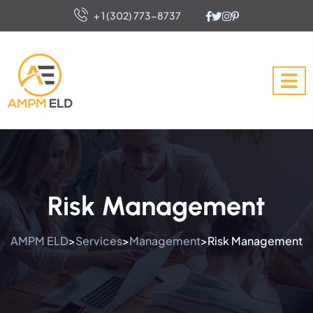
+ 1 (302) 773-8737
Risk Management
AMPM ELD
Services
Management
Risk Management
>
>
>