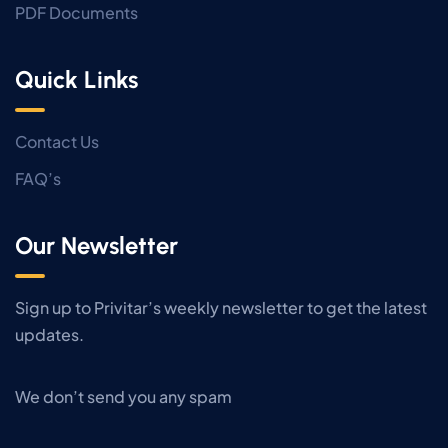
PDF Documents
Quick Links
Contact Us
FAQ’s
Our Newsletter
Sign up to Privitar’s weekly newsletter to get the latest
updates.
We don’t send you any spam