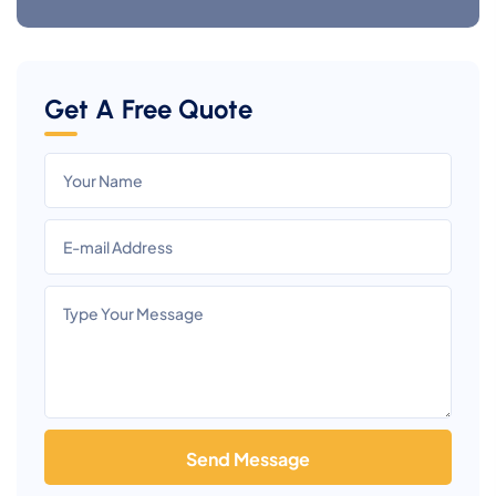
Get A Free Quote
Send Message