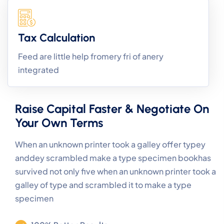
Tax Calculation
Feed are little help fromery fri of anery
integrated
Raise Capital Faster & Negotiate On
Your Own Terms
When an unknown printer took a galley offer typey
anddey scrambled make a type specimen bookhas
survived not only five when an unknown printer took a
galley of type and scrambled it to make a type
specimen