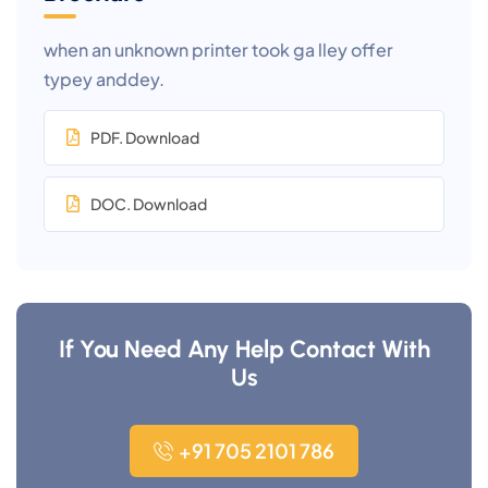
when an unknown printer took ga lley offer
typey anddey.
PDF. Download
DOC. Download
If You Need Any Help Contact With
Us
+91 705 2101 786