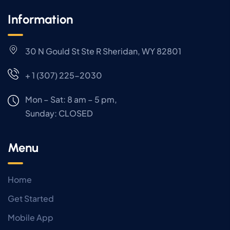
Information
30 N Gould St Ste R Sheridan, WY 82801
+ 1 (307) 225-2030
Mon – Sat: 8 am – 5 pm,
Sunday:
CLOSED
Menu
Home
Get Started
Mobile App