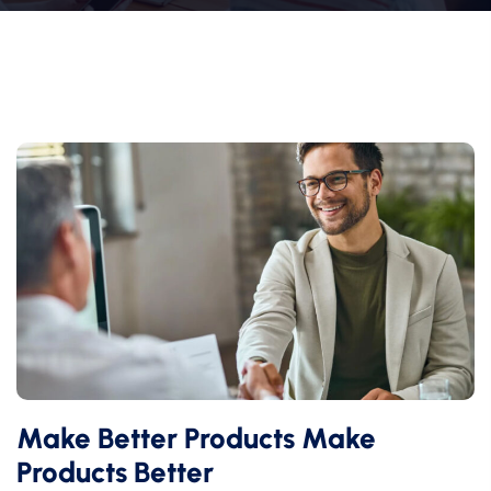
Make Better Products Make
Products Better