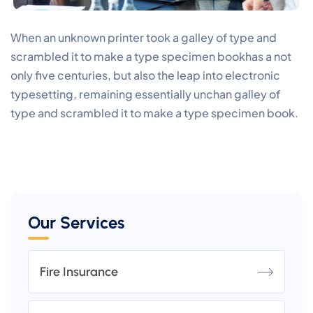
When an unknown printer took a galley of type and
scrambled it to make a type specimen bookhas a not
only five centuries, but also the leap into electronic
typesetting, remaining essentially unchan galley of
type and scrambled it to make a type specimen book.
Our Services
Fire Insurance