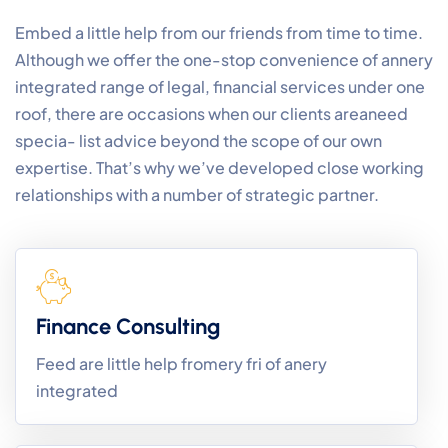
Embed a little help from our friends from time to time.
Although we offer the one-stop convenience of annery
integrated range of legal, financial services under one
roof, there are occasions when our clients areaneed
specia- list advice beyond the scope of our own
expertise. That’s why we’ve developed close working
relationships with a number of strategic partner.
Finance Consulting
Feed are little help fromery fri of anery
integrated