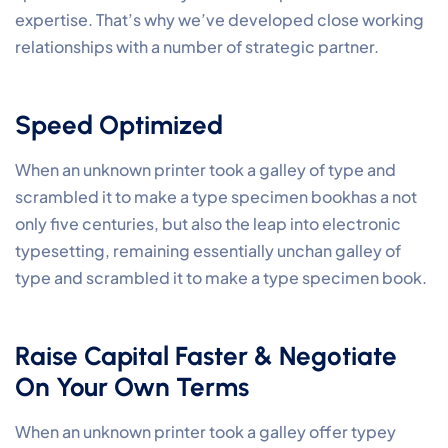
expertise. That’s why we’ve developed close working
relationships with a number of strategic partner.
Speed Optimized
When an unknown printer took a galley of type and
scrambled it to make a type specimen bookhas a not
only five centuries, but also the leap into electronic
typesetting, remaining essentially unchan galley of
type and scrambled it to make a type specimen book.
Raise Capital Faster & Negotiate
On Your Own Terms
When an unknown printer took a galley offer typey