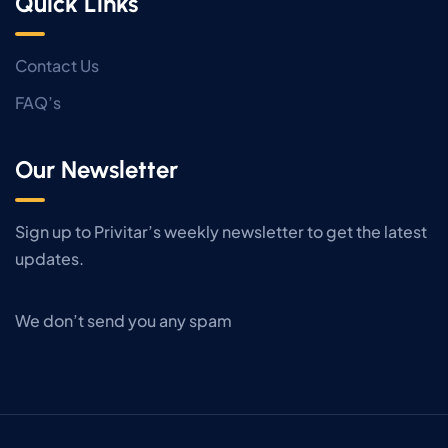
Quick Links
Contact Us
FAQ’s
Our Newsletter
Sign up to Privitar’s weekly newsletter to get the latest
updates.
We don’t send you any spam