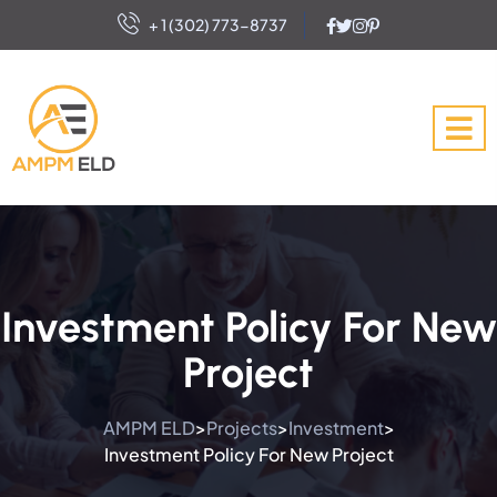
+ 1 (302) 773-8737
Investment Policy For New
Project
AMPM ELD
Projects
Investment
>
>
>
Investment Policy For New Project