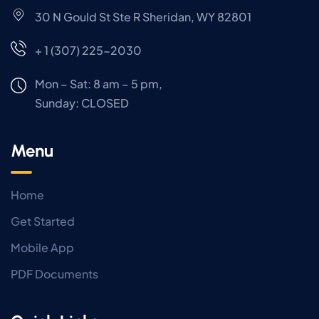
30 N Gould St Ste R Sheridan, WY 82801
+ 1 (307) 225-2030
Mon – Sat: 8 am – 5 pm,
Sunday:
CLOSED
Menu
Home
Get Started
Mobile App
PDF Documents