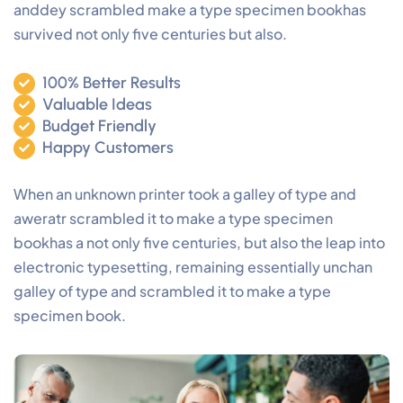
anddey scrambled make a type specimen bookhas
survived not only five centuries but also.
100% Better Results
Valuable Ideas
Budget Friendly
Happy Customers
When an unknown printer took a galley of type and
aweratr scrambled it to make a type specimen
bookhas a not only five centuries, but also the leap into
electronic typesetting, remaining essentially unchan
galley of type and scrambled it to make a type
specimen book.