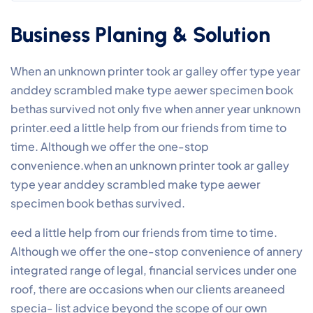
Business Planing & Solution
When an unknown printer took ar galley offer type year
anddey scrambled make type aewer specimen book
bethas survived not only five when anner year unknown
printer.eed a little help from our friends from time to
time. Although we offer the one-stop
convenience.when an unknown printer took ar galley
type year anddey scrambled make type aewer
specimen book bethas survived.
eed a little help from our friends from time to time.
Although we offer the one-stop convenience of annery
integrated range of legal, financial services under one
roof, there are occasions when our clients areaneed
specia- list advice beyond the scope of our own