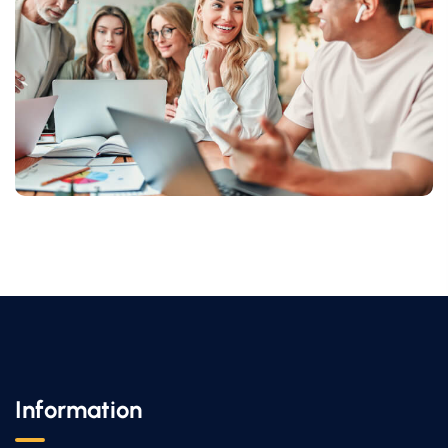
Information