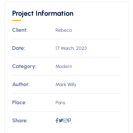
Project Information
Client:
Rebeca
Date:
17 March, 2023
Category:
Modern
Author:
Mark Willy
Place:
Paris
Share: