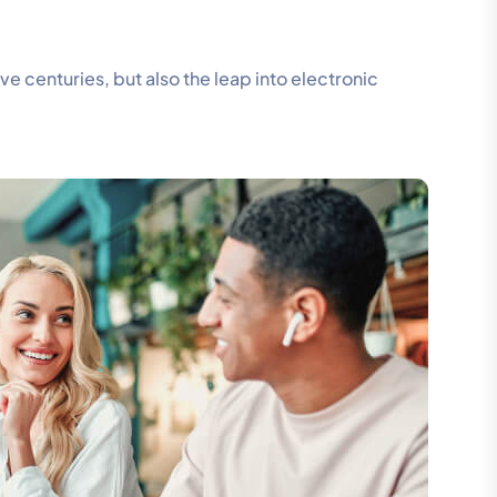
 centuries, but also the leap into electronic