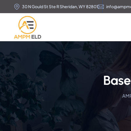
30 N Gould St Ste R Sheridan, WY 82801
info@ampm
Base
AM