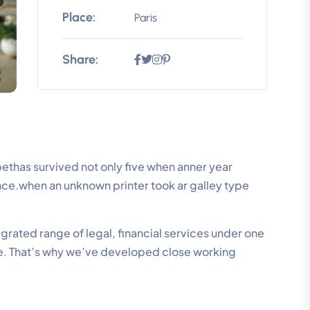
Place:
Paris
Share:
thas survived not only five when anner year
ence.when an unknown printer took ar galley type
grated range of legal, financial services under one
se. That’s why we’ve developed close working