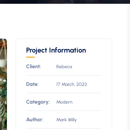
Project Information
Client:
Rebeca
Date:
17 March, 2023
Category:
Modern
Author:
Mark Willy