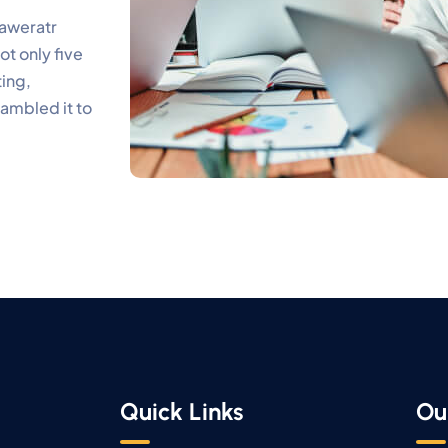
 aweratr
t only five
ting,
rambled it to
Quick Links
Ou