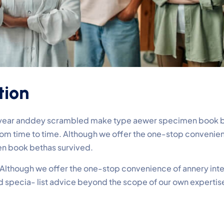
tion
e year anddey scrambled make type aewer specimen book be
 from time to time. Although we offer the one-stop conveni
n book bethas survived.
e. Although we offer the one-stop convenience of annery inte
ed specia- list advice beyond the scope of our own experti