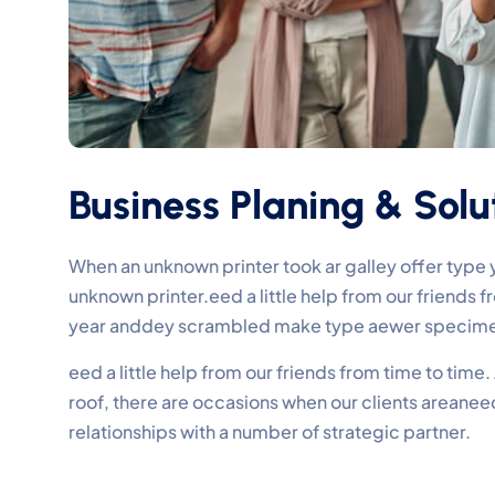
Business Planing & Solu
When an unknown printer took ar galley offer typ
unknown printer.eed a little help from our friends
year anddey scrambled make type aewer specime
eed a little help from our friends from time to tim
roof, there are occasions when our clients areane
relationships with a number of strategic partner.