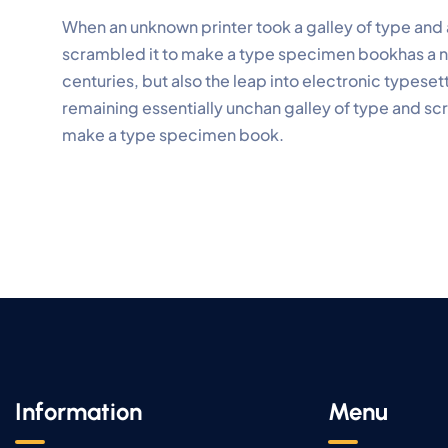
When an unknown printer took a galley of type and
scrambled it to make a type specimen bookhas a no
centuries, but also the leap into electronic typeset
remaining essentially unchan galley of type and sc
make a type specimen book.
Information
Menu