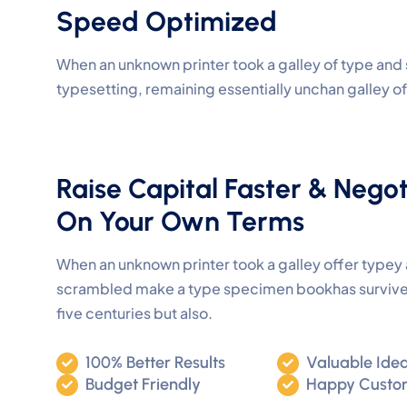
Speed Optimized
When an unknown printer took a galley of type and 
typesetting, remaining essentially unchan galley 
Raise Capital Faster & Negot
On Your Own Terms
When an unknown printer took a galley offer type
scrambled make a type specimen bookhas survive
five centuries but also.
100% Better Results
Valuable Ide
Budget Friendly
Happy Custo