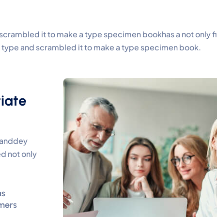
scrambled it to make a type specimen bookhas a not only five
of type and scrambled it to make a type specimen book.
iate
y anddey
d not only
as
mers