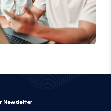
r Newsletter