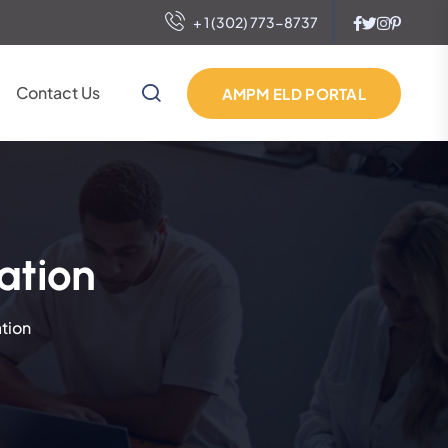
+ 1 (302) 773-8737
Contact Us
AMPM ELD PORTAL
ation
tion