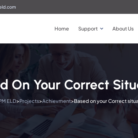
eld.com
Home
Support
About Us
d On Your Correct Situ
PM ELD
Projects
Achievment
Based on your Correct situa
>
>
>